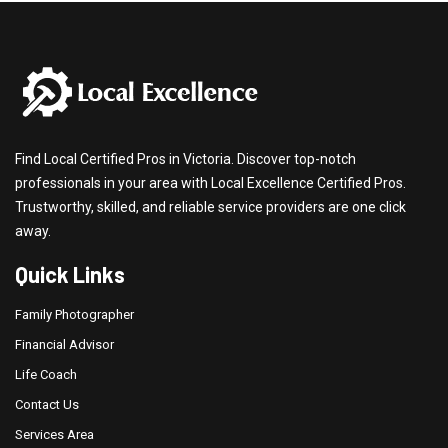
Find Local Certified Pros in Victoria. Discover top-notch
professionals in your area with Local Excellence Certified Pros.
Trustworthy, skilled, and reliable service providers are one click
away.
Quick Links
Family Photographer
Financial Advisor
Life Coach
Contact Us
Services Area