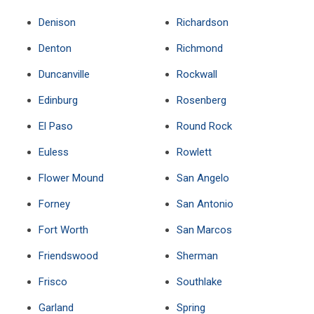
Denison
Richardson
Denton
Richmond
Duncanville
Rockwall
Edinburg
Rosenberg
El Paso
Round Rock
Euless
Rowlett
Flower Mound
San Angelo
Forney
San Antonio
Fort Worth
San Marcos
Friendswood
Sherman
Frisco
Southlake
Garland
Spring