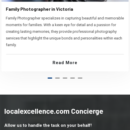
Family Photographer in Victoria
Family Photographer specializes in capturing beautiful and memorable
moments for families. With a keen eye for detail and a passion for
creating lasting memories, they provide professional photography
services that highlight the unique bonds and personalities within each
family.
Read More
localexcellence.com Concierge
Allow us to handle the task on your behalf!