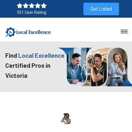
Get Listed
351 User Rating
Find
Local Excellence
Certified Pros in
Victoria