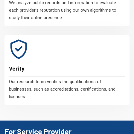
We analyze public records and information to evaluate
each provider's reputation using our own algorithms to
study their online presence.
Verify
Our research team verifies the qualifications of
businesses, such as accreditations, certifications, and
licenses.
For Service Provider