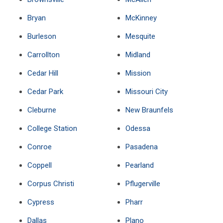
Bryan
McKinney
Burleson
Mesquite
Carrollton
Midland
Cedar Hill
Mission
Cedar Park
Missouri City
Cleburne
New Braunfels
College Station
Odessa
Conroe
Pasadena
Coppell
Pearland
Corpus Christi
Pflugerville
Cypress
Pharr
Dallas
Plano