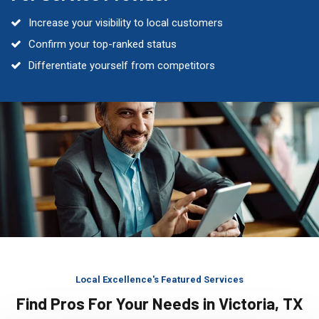
Increase your visibility to local customers
Confirm your top-ranked status
Differentiate yourself from competitors
Local Excellence's Featured Services
Find Pros For Your Needs in Victoria, TX