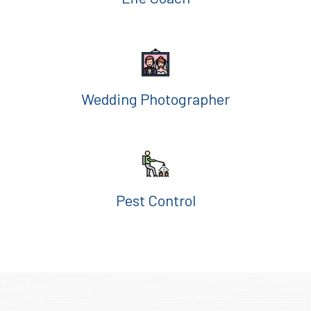
Wedding Photographer
Pest Control