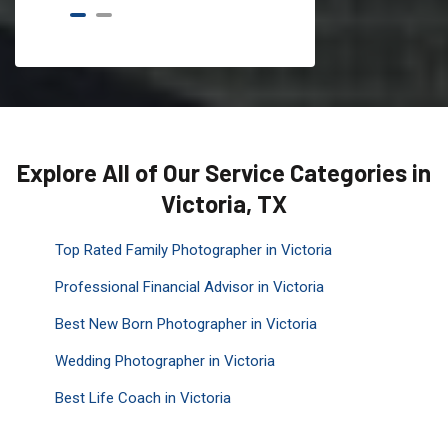
Explore All of Our Service Categories in
Victoria, TX
Top Rated Family Photographer in Victoria
Professional Financial Advisor in Victoria
Best New Born Photographer in Victoria
Wedding Photographer in Victoria
Best Life Coach in Victoria