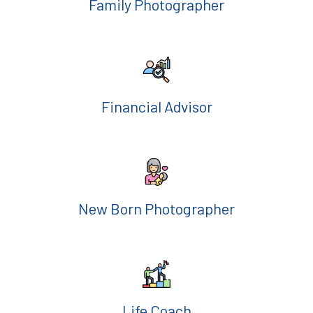
Family Photographer
Financial Advisor
New Born Photographer
Life Coach