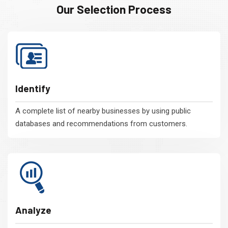
Our Selection Process
Identify
A complete list of nearby businesses by using public
databases and recommendations from customers.
Analyze