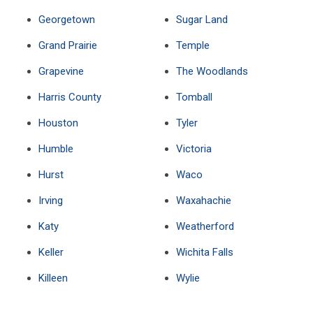
Georgetown
Sugar Land
Grand Prairie
Temple
Grapevine
The Woodlands
Harris County
Tomball
Houston
Tyler
Humble
Victoria
Hurst
Waco
Irving
Waxahachie
Katy
Weatherford
Keller
Wichita Falls
Killeen
Wylie