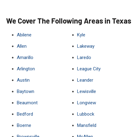
We Cover The Following Areas in Texas
Abilene
Kyle
Allen
Lakeway
Amarillo
Laredo
Arlington
League City
Austin
Leander
Baytown
Lewisville
Beaumont
Longview
Bedford
Lubbock
Boerne
Mansfield
Brownsville
McAllen