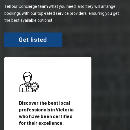
Tell our Concierge team what you need, and they will arrange
bookings with our top-rated service providers, ensuring you get
the best available options!
Get listed
 meet
Discover the best local
Trust our network 
er
professionals in Victoria
your needs and deli
who have been certified
outstanding results
for their excellence.