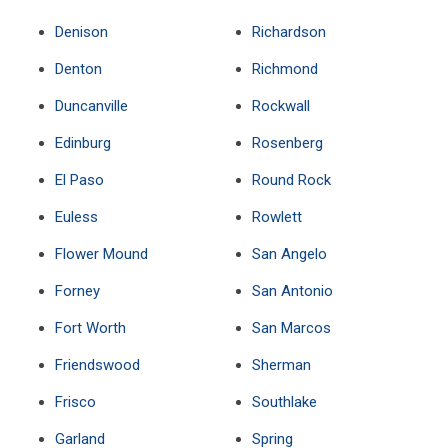
Denison
Richardson
Denton
Richmond
Duncanville
Rockwall
Edinburg
Rosenberg
El Paso
Round Rock
Euless
Rowlett
Flower Mound
San Angelo
Forney
San Antonio
Fort Worth
San Marcos
Friendswood
Sherman
Frisco
Southlake
Garland
Spring