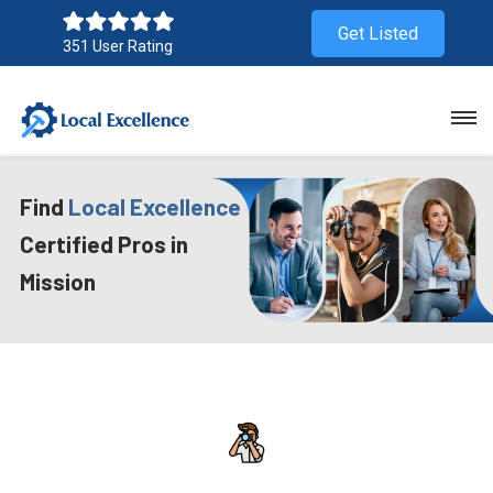
Get Listed
351 User Rating
Find
Local Excellence
Certified Pros in
Mission