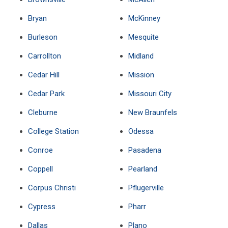
Bryan
McKinney
Burleson
Mesquite
Carrollton
Midland
Cedar Hill
Mission
Cedar Park
Missouri City
Cleburne
New Braunfels
College Station
Odessa
Conroe
Pasadena
Coppell
Pearland
Corpus Christi
Pflugerville
Cypress
Pharr
Dallas
Plano