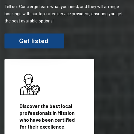
Tell our Concierge team what you need, and they will arrange
bookings with our top-rated service providers, ensuring you get
the best available options!
Get listed
 meet
Discover the best local
Trust our network 
er
professionals in Mission
your needs and deli
who have been certified
outstanding results
for their excellence.