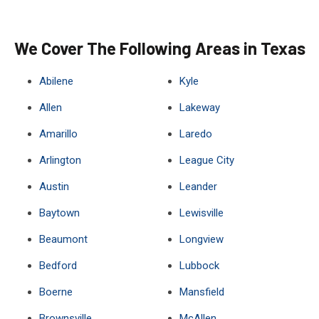
We Cover The Following Areas in Texas
Abilene
Kyle
Allen
Lakeway
Amarillo
Laredo
Arlington
League City
Austin
Leander
Baytown
Lewisville
Beaumont
Longview
Bedford
Lubbock
Boerne
Mansfield
Brownsville
McAllen