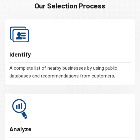
Our Selection Process
Identify
A complete list of nearby businesses by using public
databases and recommendations from customers.
Analyze