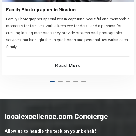
Family Photographer in Mission
Family Photographer specializes in capturing beautiful and memorable
moments for families. With a keen eye for detail and a passion for
creating lasting memories, they provide professional photography
services that highlight the unique bonds and personalities within each
family.
Read More
localexcellence.com Concierge
Allow us to handle the task on your behalf!