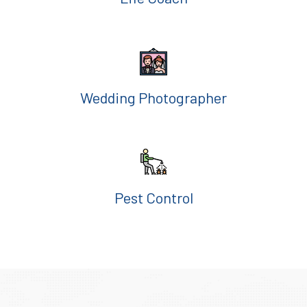
Wedding Photographer
Pest Control