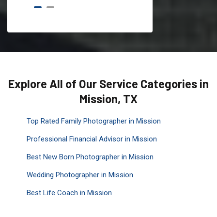
Explore All of Our Service Categories in
Mission, TX
Top Rated Family Photographer in Mission
Professional Financial Advisor in Mission
Best New Born Photographer in Mission
Wedding Photographer in Mission
Best Life Coach in Mission