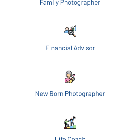
Family Photographer
Financial Advisor
New Born Photographer
Life Coach