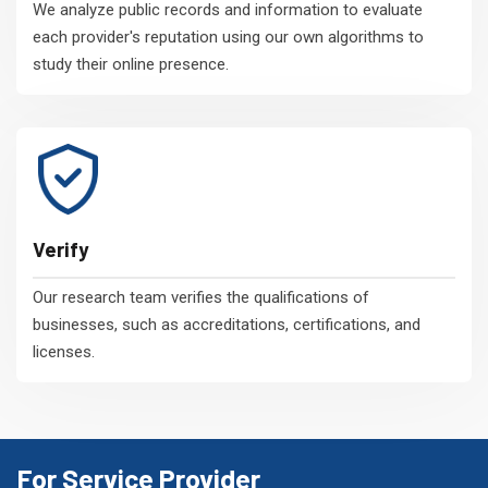
We analyze public records and information to evaluate
each provider's reputation using our own algorithms to
study their online presence.
Verify
Our research team verifies the qualifications of
businesses, such as accreditations, certifications, and
licenses.
For Service Provider