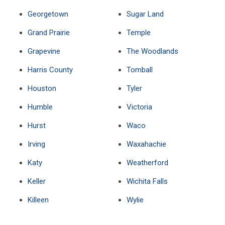
Georgetown
Sugar Land
Grand Prairie
Temple
Grapevine
The Woodlands
Harris County
Tomball
Houston
Tyler
Humble
Victoria
Hurst
Waco
Irving
Waxahachie
Katy
Weatherford
Keller
Wichita Falls
Killeen
Wylie