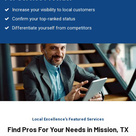
Increase your visibility to local customers
Confirm your top-ranked status
Differentiate yourself from competitors
Local Excellence's Featured Services
Find Pros For Your Needs in Mission, TX