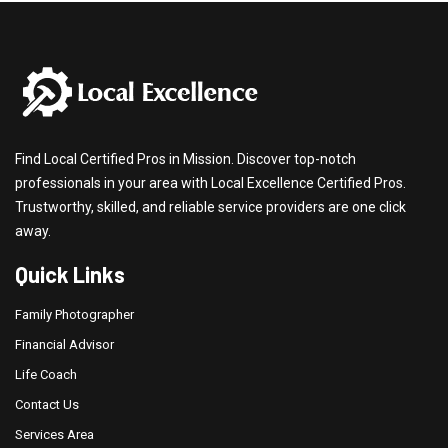
Find Local Certified Pros in Mission. Discover top-notch
professionals in your area with Local Excellence Certified Pros.
Trustworthy, skilled, and reliable service providers are one click
away.
Quick Links
Family Photographer
Financial Advisor
Life Coach
Contact Us
Services Area