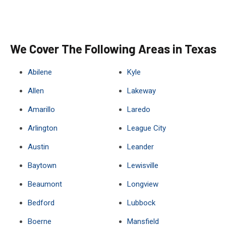
We Cover The Following Areas in Texas
Abilene
Kyle
Allen
Lakeway
Amarillo
Laredo
Arlington
League City
Austin
Leander
Baytown
Lewisville
Beaumont
Longview
Bedford
Lubbock
Boerne
Mansfield