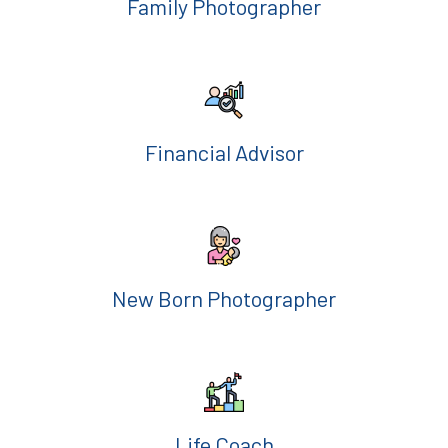
Family Photographer
Financial Advisor
New Born Photographer
Life Coach