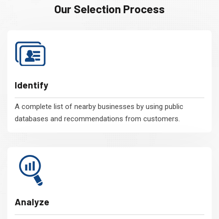
Our Selection Process
Identify
A complete list of nearby businesses by using public
databases and recommendations from customers.
Analyze