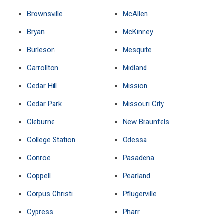
Brownsville
McAllen
Bryan
McKinney
Burleson
Mesquite
Carrollton
Midland
Cedar Hill
Mission
Cedar Park
Missouri City
Cleburne
New Braunfels
College Station
Odessa
Conroe
Pasadena
Coppell
Pearland
Corpus Christi
Pflugerville
Cypress
Pharr