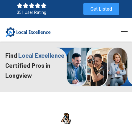
Get Listed
351 User Rating
Find
Local Excellence
Certified Pros in
Longview