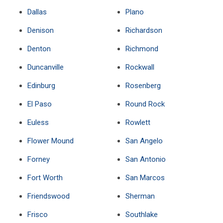
Dallas
Plano
Denison
Richardson
Denton
Richmond
Duncanville
Rockwall
Edinburg
Rosenberg
El Paso
Round Rock
Euless
Rowlett
Flower Mound
San Angelo
Forney
San Antonio
Fort Worth
San Marcos
Friendswood
Sherman
Frisco
Southlake