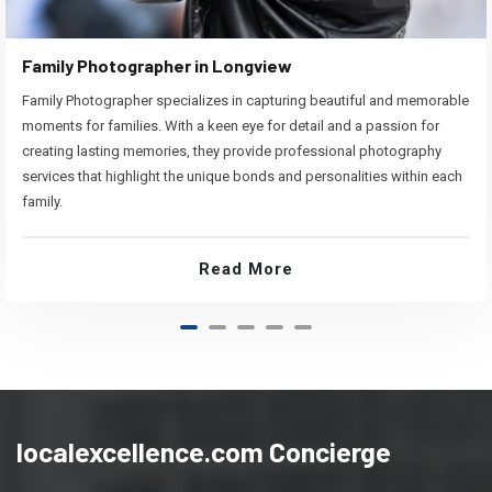
Family Photographer in Longview
Family Photographer specializes in capturing beautiful and memorable
moments for families. With a keen eye for detail and a passion for
creating lasting memories, they provide professional photography
services that highlight the unique bonds and personalities within each
family.
Read More
localexcellence.com Concierge