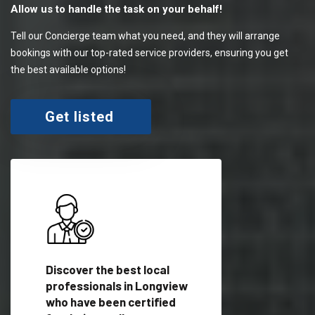
Allow us to handle the task on your behalf!
Tell our Concierge team what you need, and they will arrange
bookings with our top-rated service providers, ensuring you get
the best available options!
Get listed
 meet
Discover the best local
Trust our network 
er
professionals in Longview
your needs and deli
who have been certified
outstanding results