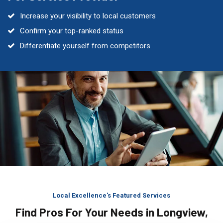
Increase your visibility to local customers
Confirm your top-ranked status
Differentiate yourself from competitors
Local Excellence's Featured Services
Find Pros For Your Needs in Longview,