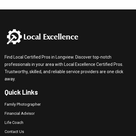
Find Local Certified Pros in Longview. Discover top-notch
professionals in your area with Local Excellence Certified Pros.
Trustworthy, skilled, and reliable service providers are one click
away.
Quick Links
Family Photographer
Financial Advisor
Life Coach
Contact Us