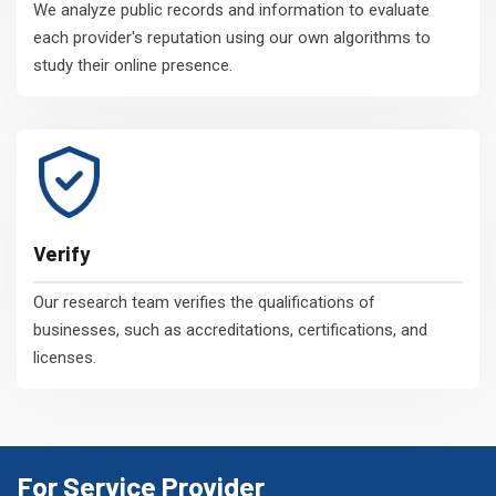
We analyze public records and information to evaluate
each provider's reputation using our own algorithms to
study their online presence.
Verify
Our research team verifies the qualifications of
businesses, such as accreditations, certifications, and
licenses.
For Service Provider