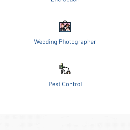
Wedding Photographer
Pest Control