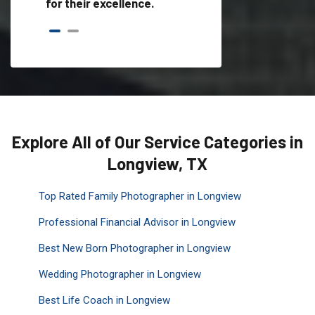
for their excellence.
Explore All of Our Service Categories in
Longview, TX
Top Rated Family Photographer in Longview
Professional Financial Advisor in Longview
Best New Born Photographer in Longview
Wedding Photographer in Longview
Best Life Coach in Longview