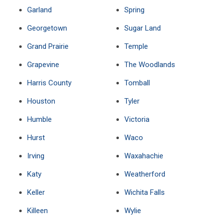
Garland
Spring
Georgetown
Sugar Land
Grand Prairie
Temple
Grapevine
The Woodlands
Harris County
Tomball
Houston
Tyler
Humble
Victoria
Hurst
Waco
Irving
Waxahachie
Katy
Weatherford
Keller
Wichita Falls
Killeen
Wylie