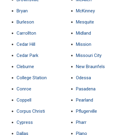
Bryan
McKinney
Burleson
Mesquite
Carrollton
Midland
Cedar Hill
Mission
Cedar Park
Missouri City
Cleburne
New Braunfels
College Station
Odessa
Conroe
Pasadena
Coppell
Pearland
Corpus Christi
Pflugerville
Cypress
Pharr
Dallas
Plano