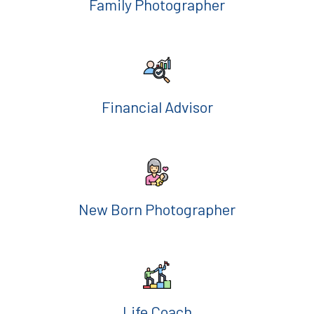
Family Photographer
Financial Advisor
New Born Photographer
Life Coach