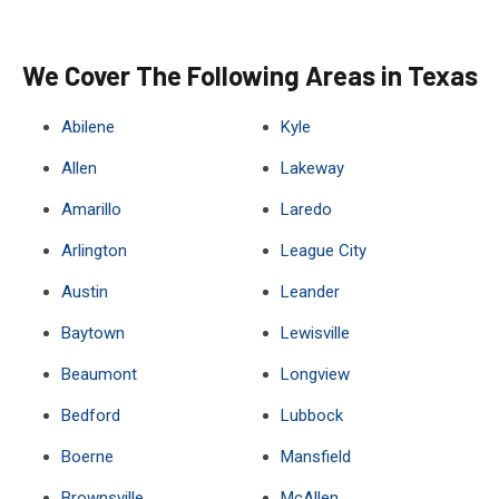
We Cover The Following Areas in Texas
Abilene
Kyle
Allen
Lakeway
Amarillo
Laredo
Arlington
League City
Austin
Leander
Baytown
Lewisville
Beaumont
Longview
Bedford
Lubbock
Boerne
Mansfield
Brownsville
McAllen