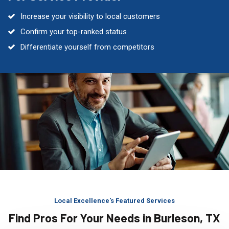
Increase your visibility to local customers
Confirm your top-ranked status
Differentiate yourself from competitors
Local Excellence's Featured Services
Find Pros For Your Needs in Burleson, TX