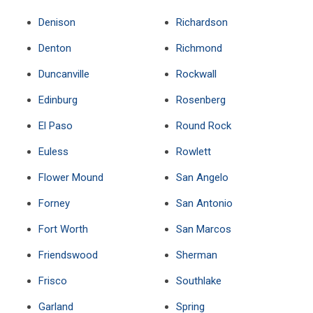
Denison
Richardson
Denton
Richmond
Duncanville
Rockwall
Edinburg
Rosenberg
El Paso
Round Rock
Euless
Rowlett
Flower Mound
San Angelo
Forney
San Antonio
Fort Worth
San Marcos
Friendswood
Sherman
Frisco
Southlake
Garland
Spring