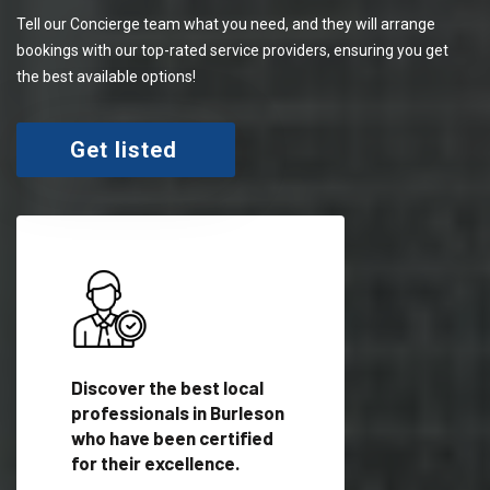
Tell our Concierge team what you need, and they will arrange
bookings with our top-rated service providers, ensuring you get
the best available options!
Get listed
 meet
Discover the best local
Trust our network 
er
professionals in Burleson
your needs and deli
who have been certified
outstanding results
for their excellence.