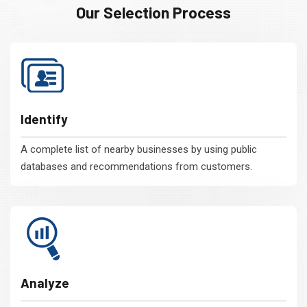
Our Selection Process
Identify
A complete list of nearby businesses by using public
databases and recommendations from customers.
Analyze