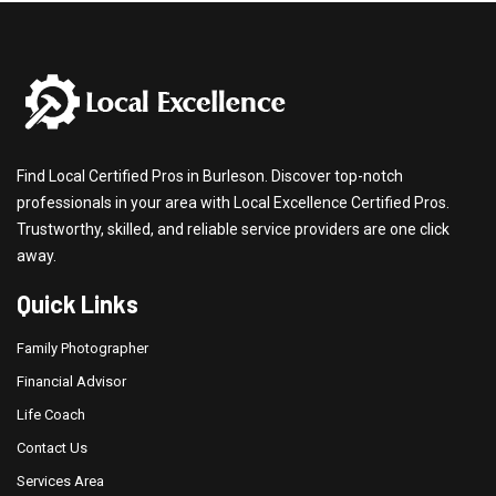
Find Local Certified Pros in Burleson. Discover top-notch
professionals in your area with Local Excellence Certified Pros.
Trustworthy, skilled, and reliable service providers are one click
away.
Quick Links
Family Photographer
Financial Advisor
Life Coach
Contact Us
Services Area