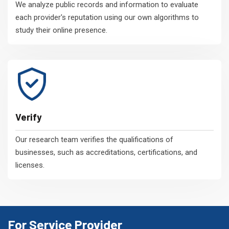
We analyze public records and information to evaluate
each provider's reputation using our own algorithms to
study their online presence.
Verify
Our research team verifies the qualifications of
businesses, such as accreditations, certifications, and
licenses.
For Service Provider