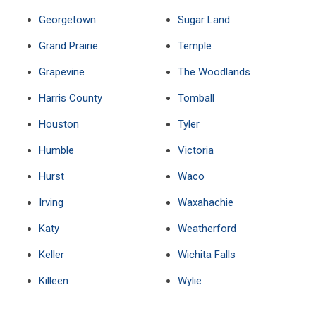
Georgetown
Sugar Land
Grand Prairie
Temple
Grapevine
The Woodlands
Harris County
Tomball
Houston
Tyler
Humble
Victoria
Hurst
Waco
Irving
Waxahachie
Katy
Weatherford
Keller
Wichita Falls
Killeen
Wylie