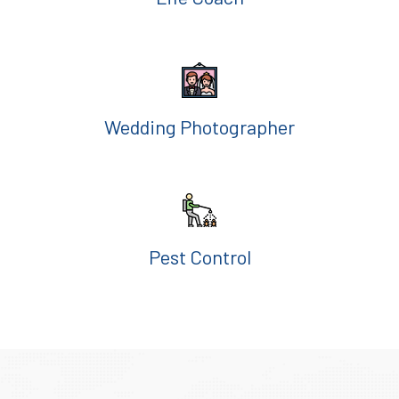
Wedding Photographer
Pest Control