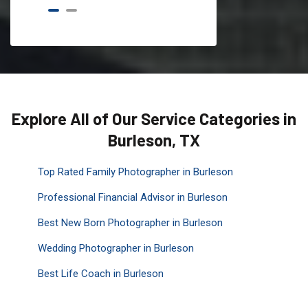
Explore All of Our Service Categories in
Burleson, TX
Top Rated Family Photographer in Burleson
Professional Financial Advisor in Burleson
Best New Born Photographer in Burleson
Wedding Photographer in Burleson
Best Life Coach in Burleson