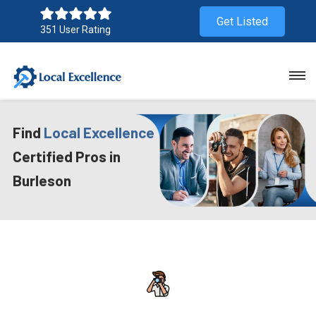
Get Listed
351 User Rating
Find
Local Excellence
Certified Pros in
Burleson