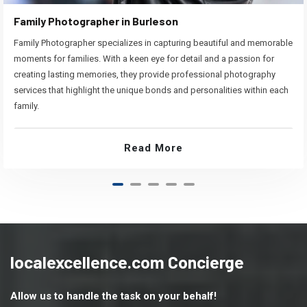
Family Photographer in Burleson
Family Photographer specializes in capturing beautiful and memorable
moments for families. With a keen eye for detail and a passion for
creating lasting memories, they provide professional photography
services that highlight the unique bonds and personalities within each
family.
Read More
localexcellence.com Concierge
Allow us to handle the task on your behalf!