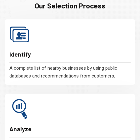
Our Selection Process
Identify
A complete list of nearby businesses by using public
databases and recommendations from customers.
Analyze