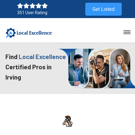
Get Listed
351 User Rating
Find
Local Excellence
Certified Pros in
Irving