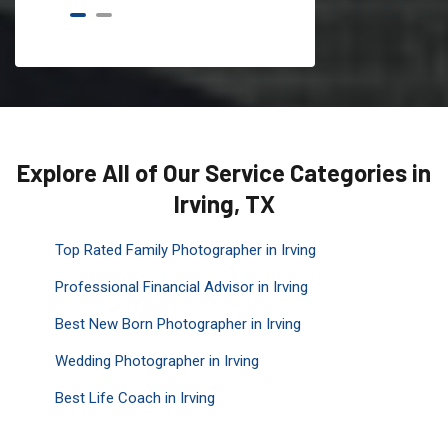
Explore All of Our Service Categories in
Irving, TX
Top Rated Family Photographer in Irving
Professional Financial Advisor in Irving
Best New Born Photographer in Irving
Wedding Photographer in Irving
Best Life Coach in Irving