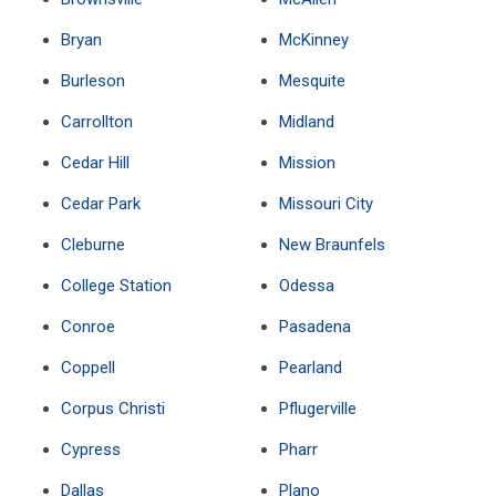
Bryan
McKinney
Burleson
Mesquite
Carrollton
Midland
Cedar Hill
Mission
Cedar Park
Missouri City
Cleburne
New Braunfels
College Station
Odessa
Conroe
Pasadena
Coppell
Pearland
Corpus Christi
Pflugerville
Cypress
Pharr
Dallas
Plano