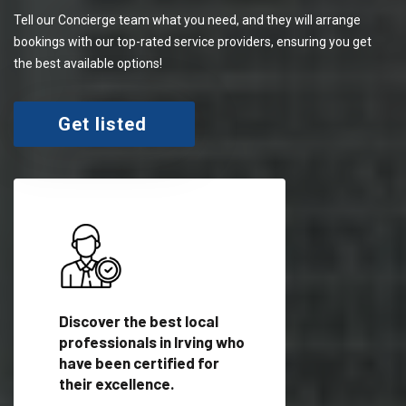
Tell our Concierge team what you need, and they will arrange
bookings with our top-rated service providers, ensuring you get
the best available options!
Get listed
 meet
Discover the best local
Trust our network 
er
professionals in Irving who
your needs and deli
have been certified for
outstanding results
their excellence.