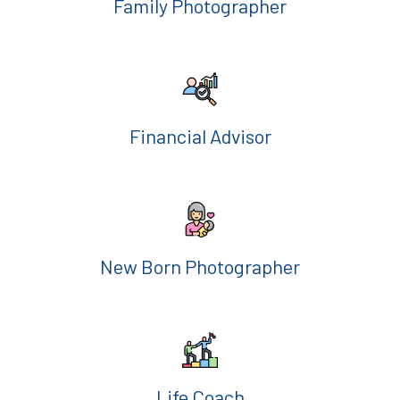
Family Photographer
Financial Advisor
New Born Photographer
Life Coach