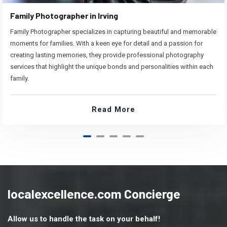
Family Photographer in Irving
Family Photographer specializes in capturing beautiful and memorable
moments for families. With a keen eye for detail and a passion for
creating lasting memories, they provide professional photography
services that highlight the unique bonds and personalities within each
family.
Read More
localexcellence.com Concierge
Allow us to handle the task on your behalf!