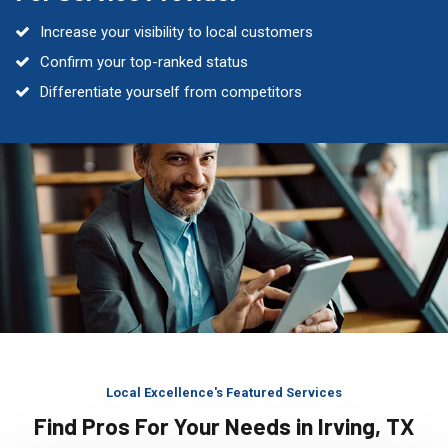
Increase your visibility to local customers
Confirm your top-ranked status
Differentiate yourself from competitors
Local Excellence's Featured Services
Find Pros For Your Needs in Irving, TX