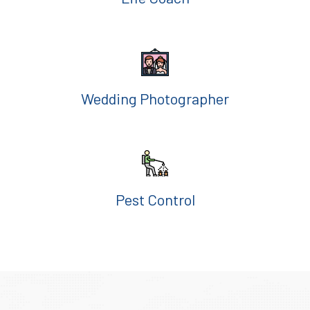
Wedding Photographer
Pest Control