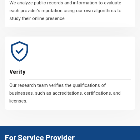
We analyze public records and information to evaluate
each provider's reputation using our own algorithms to
study their online presence.
Verify
Our research team verifies the qualifications of
businesses, such as accreditations, certifications, and
licenses.
For Service Provider