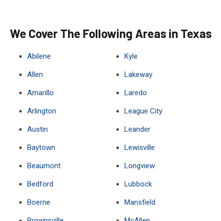
We Cover The Following Areas in Texas
Abilene
Kyle
Allen
Lakeway
Amarillo
Laredo
Arlington
League City
Austin
Leander
Baytown
Lewisville
Beaumont
Longview
Bedford
Lubbock
Boerne
Mansfield
Brownsville
McAllen