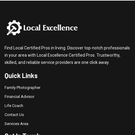
Find Local Certified Pros in Irving. Discover top-notch professionals
in your area with Local Excellence Certified Pros. Trustworthy,
skilled, and reliable service providers are one click away.
Quick Links
Family Photographer
Financial Advisor
Life Coach
Contact Us
Services Area