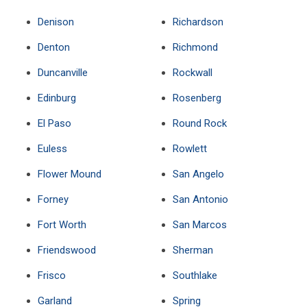
Denison
Richardson
Denton
Richmond
Duncanville
Rockwall
Edinburg
Rosenberg
El Paso
Round Rock
Euless
Rowlett
Flower Mound
San Angelo
Forney
San Antonio
Fort Worth
San Marcos
Friendswood
Sherman
Frisco
Southlake
Garland
Spring