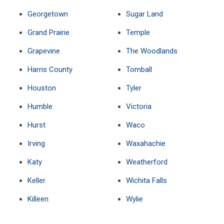
Georgetown
Sugar Land
Grand Prairie
Temple
Grapevine
The Woodlands
Harris County
Tomball
Houston
Tyler
Humble
Victoria
Hurst
Waco
Irving
Waxahachie
Katy
Weatherford
Keller
Wichita Falls
Killeen
Wylie