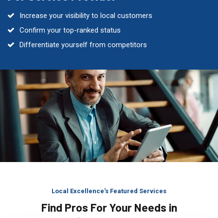
Increase your visibility to local customers
Confirm your top-ranked status
Differentiate yourself from competitors
Local Excellence's Featured Services
Find Pros For Your Needs in