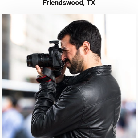
Friendswood, TX