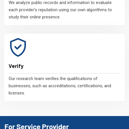
We analyze public records and information to evaluate
each provider's reputation using our own algorithms to
study their online presence.
Verify
Our research team verifies the qualifications of
businesses, such as accreditations, certifications, and
licenses.
For Service Provider