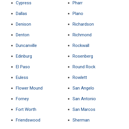
Cypress
Pharr
Dallas
Plano
Denison
Richardson
Denton
Richmond
Duncanville
Rockwall
Edinburg
Rosenberg
El Paso
Round Rock
Euless
Rowlett
Flower Mound
San Angelo
Forney
San Antonio
Fort Worth
San Marcos
Friendswood
Sherman