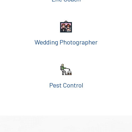
Wedding Photographer
Pest Control