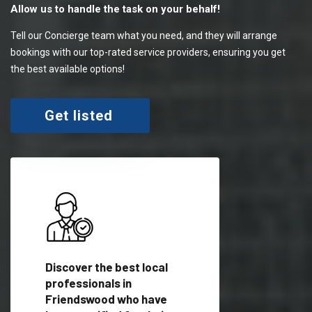
Allow us to handle the task on your behalf!
Tell our Concierge team what you need, and they will arrange
bookings with our top-rated service providers, ensuring you get
the best available options!
Get listed
 meet
Discover the best local
Trust our network 
er
professionals in
your needs and deli
Friendswood who have
outstanding results