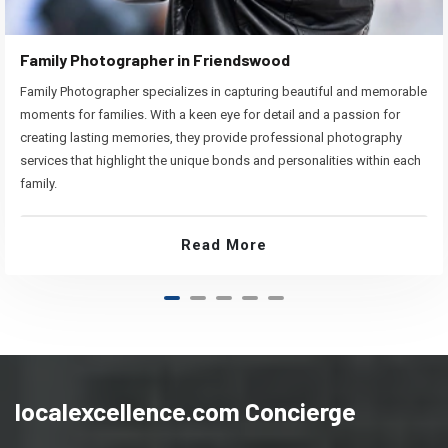
Family Photographer in Friendswood
Family Photographer specializes in capturing beautiful and memorable
moments for families. With a keen eye for detail and a passion for
creating lasting memories, they provide professional photography
services that highlight the unique bonds and personalities within each
family.
Read More
localexcellence.com Concierge