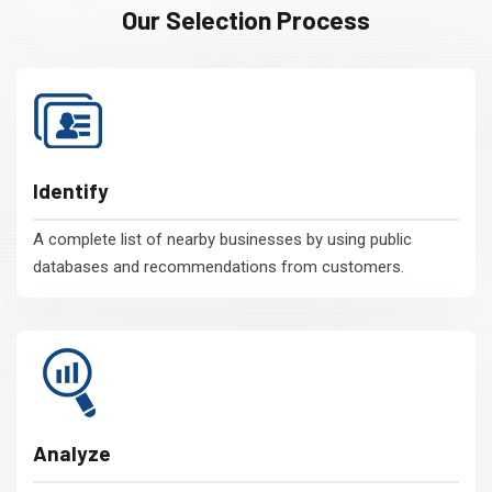
Our Selection Process
Identify
A complete list of nearby businesses by using public
databases and recommendations from customers.
Analyze