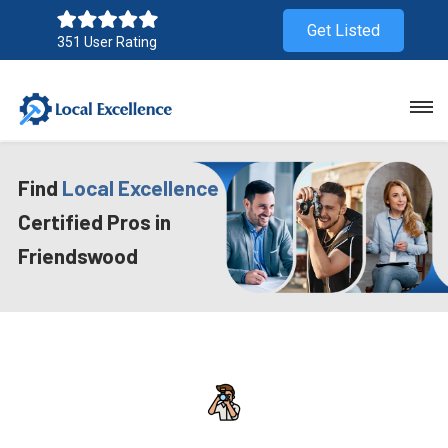
Get Listed
351 User Rating
Find
Local Excellence
Certified Pros in
Friendswood