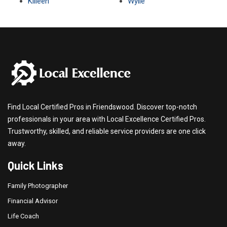
Killeen
Wylie
Find Local Certified Pros in Friendswood. Discover top-notch
professionals in your area with Local Excellence Certified Pros.
Trustworthy, skilled, and reliable service providers are one click
away.
Quick Links
Family Photographer
Financial Advisor
Life Coach