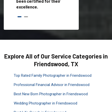
been certified for their
excellence.
Explore All of Our Service Categories in
Friendswood, TX
Top Rated Family Photographer in Friendswood
Professional Financial Advisor in Friendswood
Best New Born Photographer in Friendswood
Wedding Photographer in Friendswood