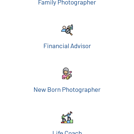
Family Photographer
Financial Advisor
New Born Photographer
Life Coach