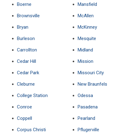
Boerne
Mansfield
Brownsville
McAllen
Bryan
McKinney
Burleson
Mesquite
Carrollton
Midland
Cedar Hill
Mission
Cedar Park
Missouri City
Cleburne
New Braunfels
College Station
Odessa
Conroe
Pasadena
Coppell
Pearland
Corpus Christi
Pflugerville