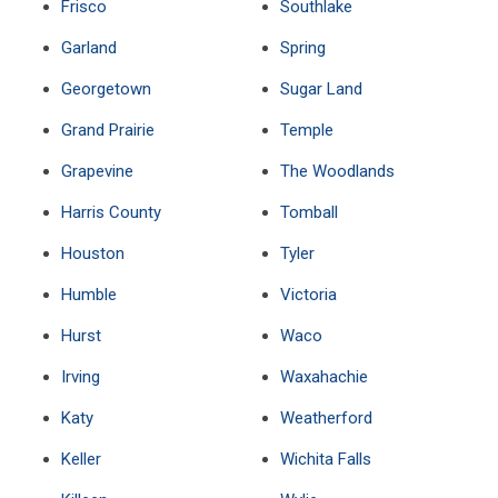
Frisco
Southlake
Garland
Spring
Georgetown
Sugar Land
Grand Prairie
Temple
Grapevine
The Woodlands
Harris County
Tomball
Houston
Tyler
Humble
Victoria
Hurst
Waco
Irving
Waxahachie
Katy
Weatherford
Keller
Wichita Falls