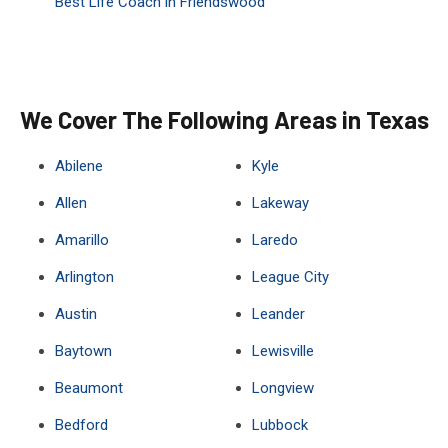
Best Life Coach in Friendswood
We Cover The Following Areas in Texas
Abilene
Kyle
Allen
Lakeway
Amarillo
Laredo
Arlington
League City
Austin
Leander
Baytown
Lewisville
Beaumont
Longview
Bedford
Lubbock